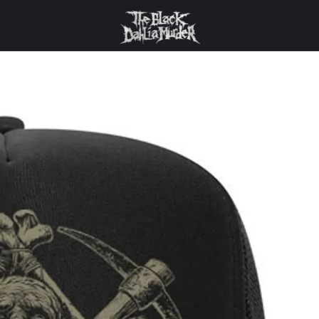
 Black Dahlia Murder - Graverobber