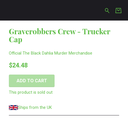
s Crew - Trucker Cap
Graverobbers Crew - Trucker
Cap
Official The Black Dahlia Murder Merchandise
$24.48
ADD TO CART
This product is sold out
Ships from the UK